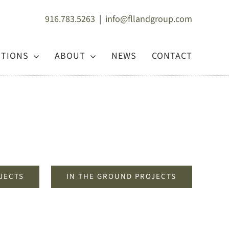
916.783.5263
|
info@fllandgroup.com
UTIONS
ABOUT
NEWS
CONTACT
JECTS
IN THE GROUND PROJECTS