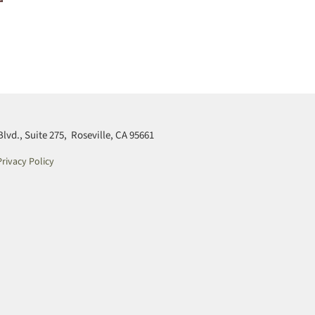
d., Suite 275, Roseville, CA 95661
rivacy Policy