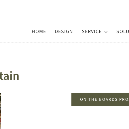
HOME
DESIGN
SERVICE
SOL
tain
ON THE BOARDS PRO