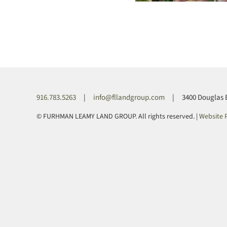
916.783.5263
|
info@fllandgroup.com
| 3400 Douglas Blv
© FURHMAN LEAMY LAND GROUP. All rights reserved. |
Website P