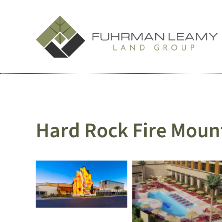
Skip
to
content
Hard Rock Fire Moun