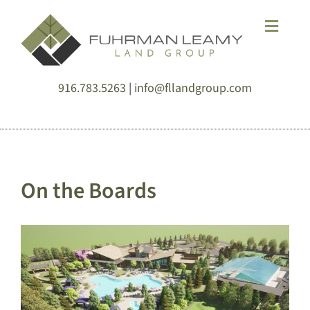
Skip
Toggle
to
Naviga
content
HOME
916.783.5263
|
info@fllandgroup.com
DESIGN
SERVICE
On the Boards
SOLUTIONS
ABOUT
NEWS