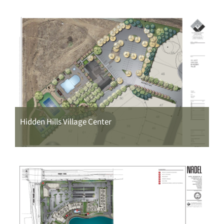
Hidden Hills Village Center