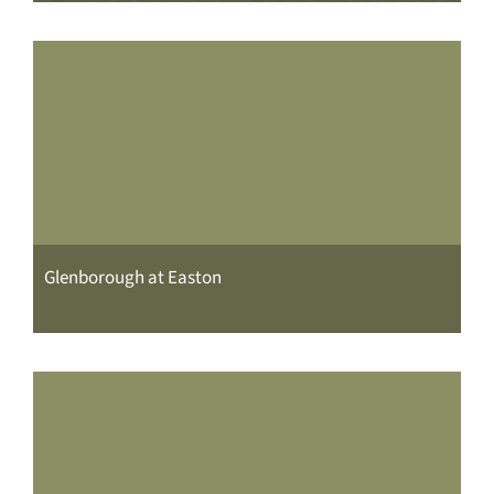
Glenborough at Easton