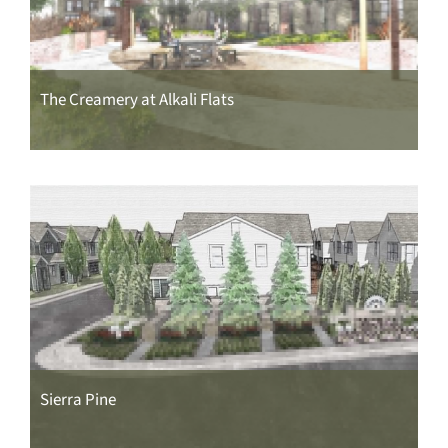
The Creamery at Alkali Flats
Sierra Pine