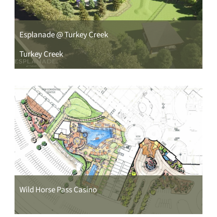
CONTACT
Esplanade @ Turkey Creek
Turkey Creek
Wild Horse Pass Casino