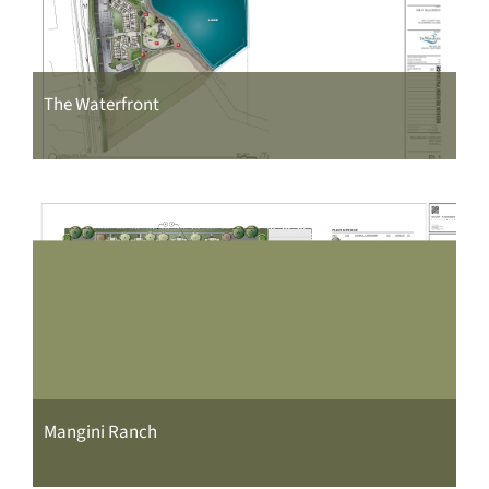
The Waterfront
Mangini Ranch