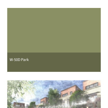
W-50D Park