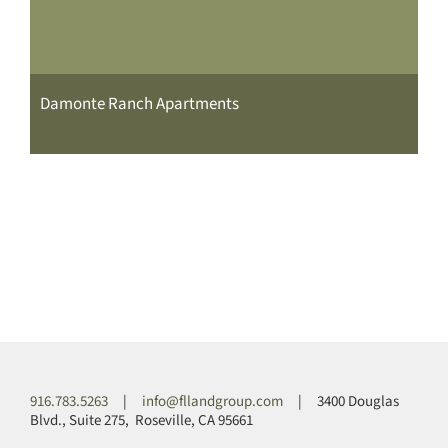
Damonte Ranch Apartments
916.783.5263
|
info@fllandgroup.com
| 3400 Douglas
Blvd., Suite 275, Roseville, CA 95661